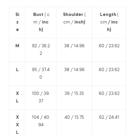
Si
Bust
( c
Shoulder
(
Length
(
z
m /
inc
cm /
inch)
cm
/ inc
e
h)
h)
M
92 / 36.2
38 / 14.96
60 / 23.62
2
L
95 / 37.4
38 / 14.96
60 / 23.62
0
X
100 / 39.
39 / 15.35
60 / 23.62
L
37
X
104 / 40.
40 / 15.75
62 / 24.41
X
94
L