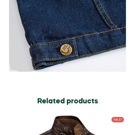
Related products
SALE!