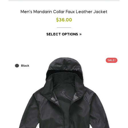
Men’s Mandarin Collar Faux Leather Jacket
$
36.00
SELECT OPTIONS
SALE!