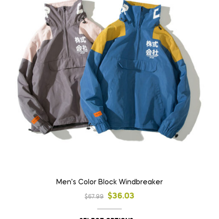
Men’s Color Block Windbreaker
$
36.03
$
67.99