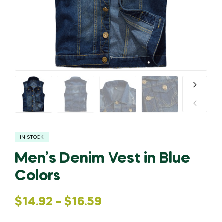
IN STOCK
Men’s Denim Vest in Blue
Colors
$
14.92
–
$
16.59