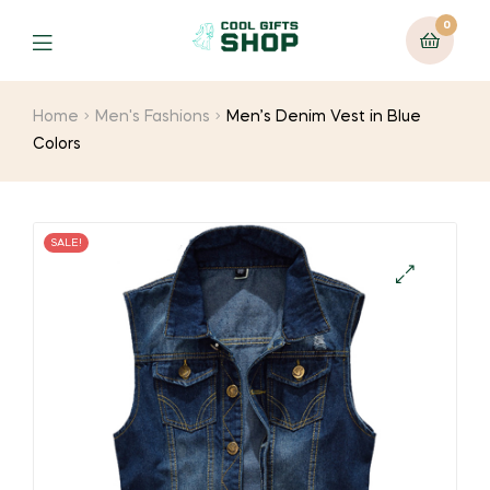
0
Home
Men's Fashions
Men’s Denim Vest in Blue
Colors
SALE!