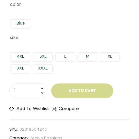
color
Blue
size
4XL
5XL
L
M
XL
XXL
XXXL
ADD TO CART
Add To Wishlist
Compare
SKU:
32819504240
Category:
Men's Fashions