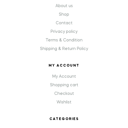
About us
Shop
Contact
Privacy policy
Terms & Condition
Shipping & Return Policy
MY ACCOUNT
My Account
Shopping cart
Checkout
Wishlist
CATEGORIES