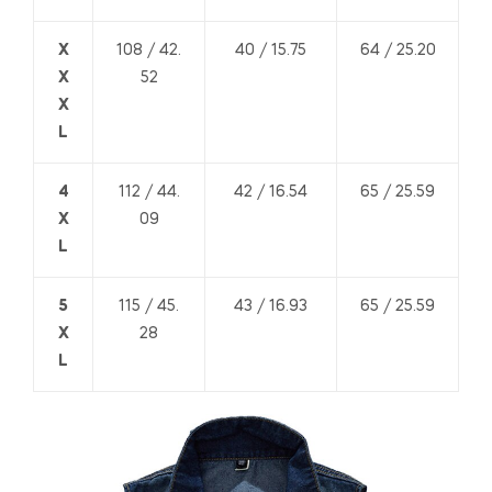
X
108 / 42.
40 / 15.75
64 / 25.20
X
52
X
L
4
112 / 44.
42 / 16.54
65 / 25.59
X
09
L
5
115 / 45.
43 / 16.93
65 / 25.59
X
28
L