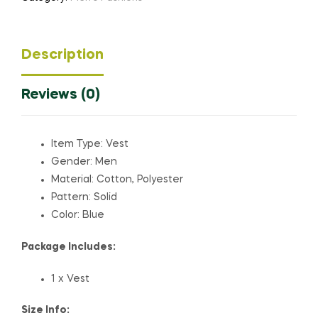
Description
Reviews (0)
Item Type: Vest
Gender: Men
Material: Cotton, Polyester
Pattern: Solid
Color: Blue
Package Includes:
1 x Vest
Size Info: