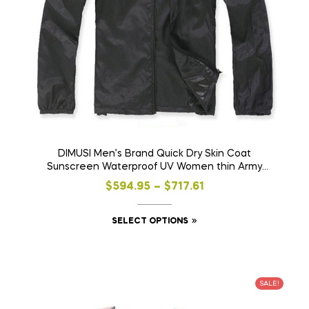
DIMUSI Men’s Brand Quick Dry Skin Coat
Sunscreen Waterproof UV Women thin Army
Outwear Ultra-Light Windbreake Jacket 3XLYA105
$
594.95
–
$
717.61
SELECT OPTIONS
SALE!