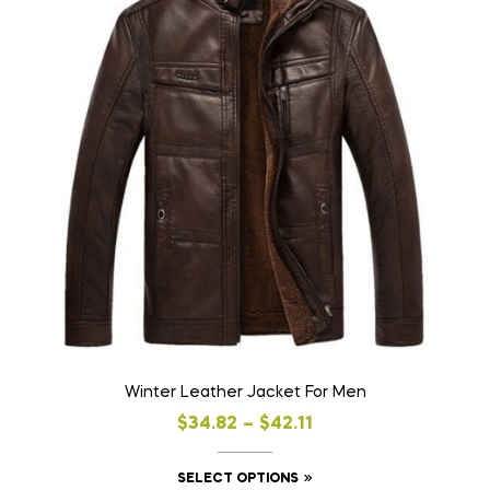
Winter Leather Jacket For Men
$
34.82
–
$
42.11
SELECT OPTIONS