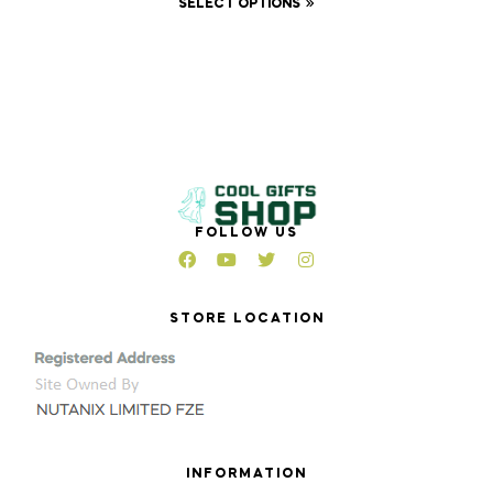
SELECT OPTIONS
FOLLOW US
STORE LOCATION
INFORMATION